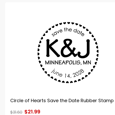
Circle of Hearts Save the Date Rubber Stamp
$21.99
$31.60