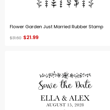
Flower Garden Just Married Rubber Stamp
$21.99
$31.60