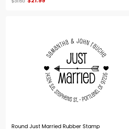
$21.99
$31.60
Round Just Married Rubber Stamp