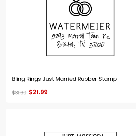
Bling Rings Just Married Rubber Stamp
$21.99
$31.60