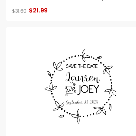
$21.99
$31.60