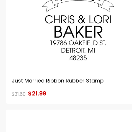
Just Married Ribbon Rubber Stamp
$21.99
$31.60