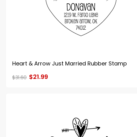
Heart & Arrow Just Married Rubber Stamp
$21.99
$31.60