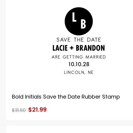
Bold Initials Save the Date Rubber Stamp
$21.99
$31.60