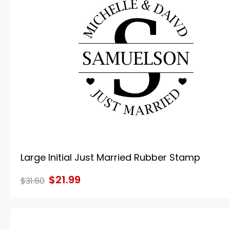
Large Initial Just Married Rubber Stamp
$21.99
$31.60