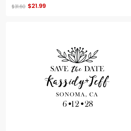
$21.99
$31.60