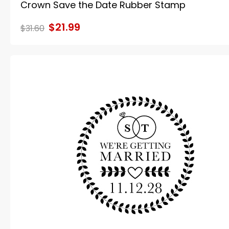
Crown Save the Date Rubber Stamp
$21.99
$31.60