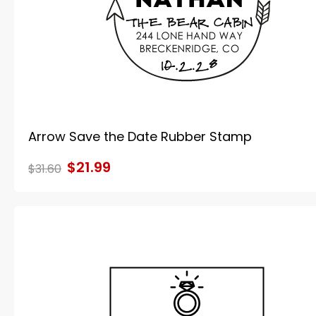
Arrow Save the Date Rubber Stamp
$21.99
$31.60