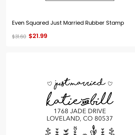
Even Squared Just Married Rubber Stamp
$21.99
$31.60