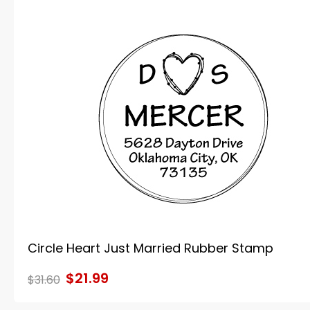
Circle Heart Just Married Rubber Stamp
$21.99
$31.60