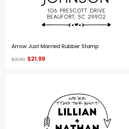
Arrow Just Married Rubber Stamp
$21.99
$31.60