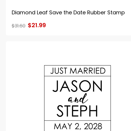
Diamond Leaf Save the Date Rubber Stamp
$21.99
$31.60