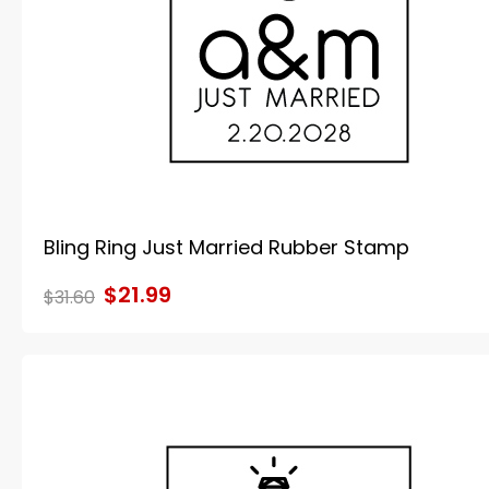
Bling Ring Just Married Rubber Stamp
$21.99
$31.60