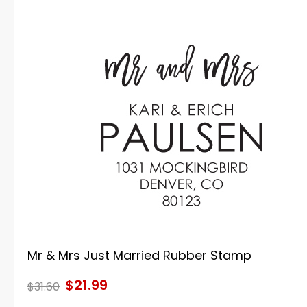
Mr & Mrs Just Married Rubber Stamp
$21.99
$31.60