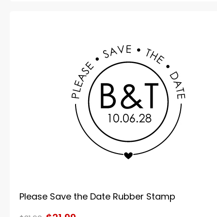
Please Save the Date Rubber Stamp