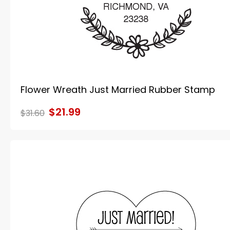
Flower Wreath Just Married Rubber Stamp
$21.99
$31.60