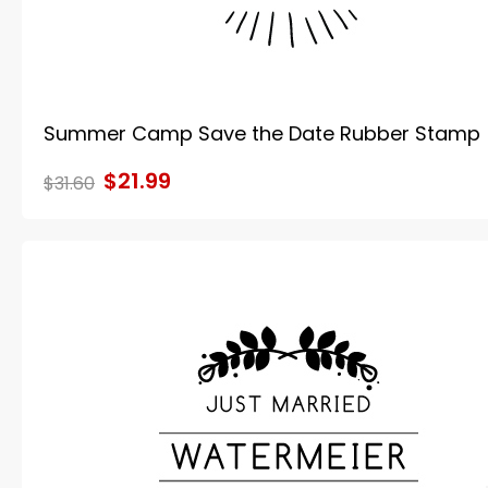
Summer Camp Save the Date Rubber Stamp
$21.99
$31.60