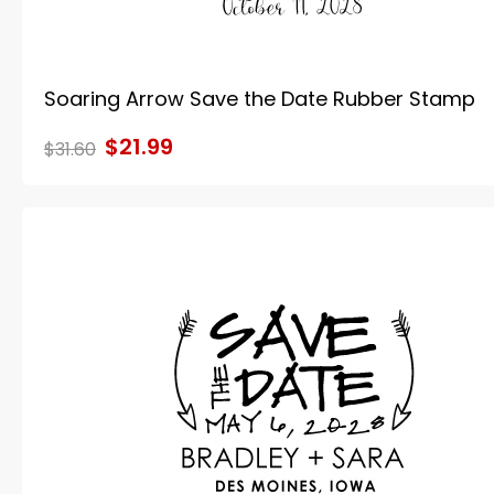
Soaring Arrow Save the Date Rubber Stamp
$21.99
$31.60