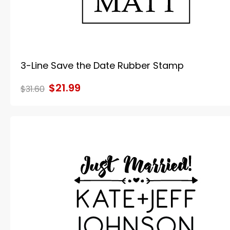
3-Line Save the Date Rubber Stamp
$21.99
$31.60