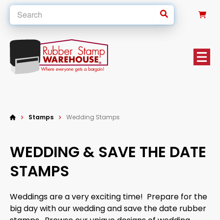
0
Stamps
Wedding Stamps
WEDDING & SAVE THE DATE
STAMPS
Weddings are a very exciting time! Prepare for the
big day with our wedding and save the date rubber