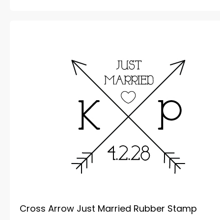
Cross Arrow Just Married Rubber Stamp