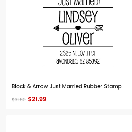
Block & Arrow Just Married Rubber Stamp
$21.99
$31.60