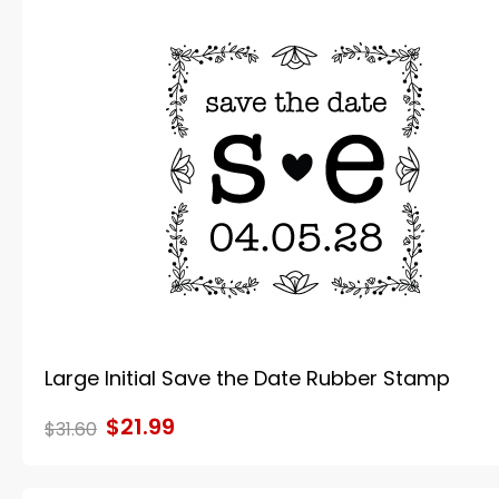
Large Initial Save the Date Rubber Stamp
$21.99
$31.60