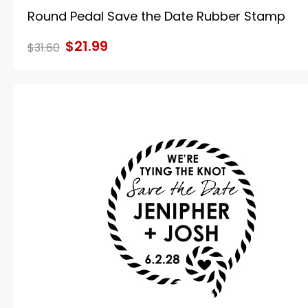
Round Pedal Save the Date Rubber Stamp
$21.99
$31.60