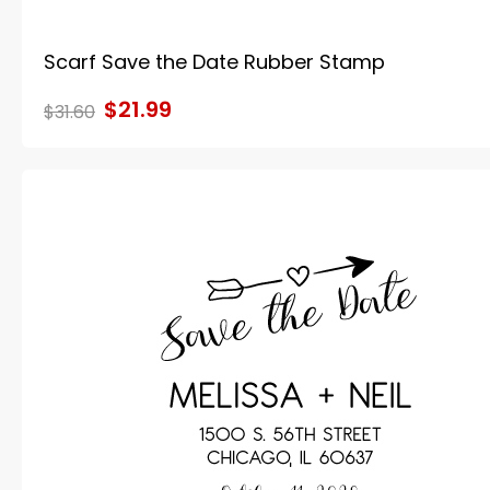
Scarf Save the Date Rubber Stamp
$21.99
$31.60