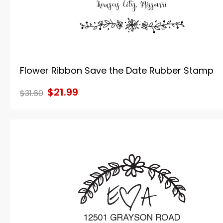
Flower Ribbon Save the Date Rubber Stamp
$21.99
$31.60