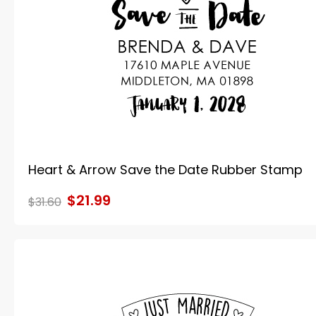
Heart & Arrow Save the Date Rubber Stamp
$21.99
$31.60