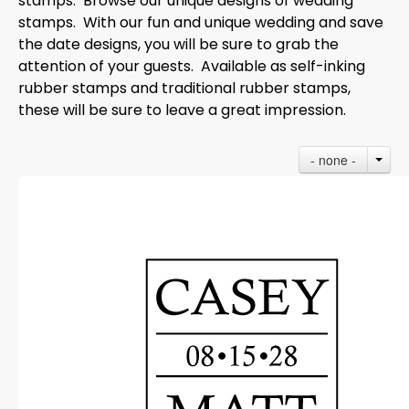
stamps. Browse our unique designs of wedding
stamps. With our fun and unique wedding and save
the date designs, you will be sure to grab the
attention of your guests. Available as self-inking
rubber stamps and traditional rubber stamps,
these will be sure to leave a great impression.
- none -